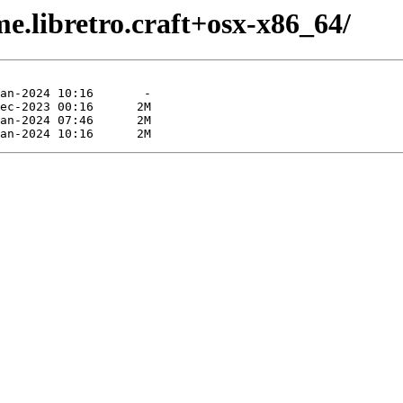
e.libretro.craft+osx-x86_64/