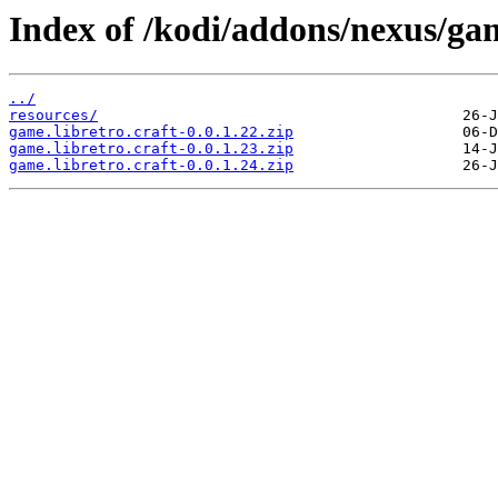
Index of /kodi/addons/nexus/gam
../
resources/
game.libretro.craft-0.0.1.22.zip
game.libretro.craft-0.0.1.23.zip
game.libretro.craft-0.0.1.24.zip