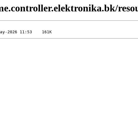
e.controller.elektronika.bk/reso