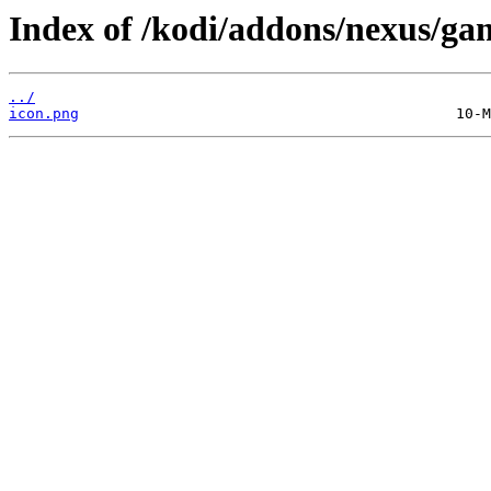
Index of /kodi/addons/nexus/gam
../
icon.png