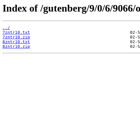
Index of /gutenberg/9/0/6/9066/o
../
7zntr10.txt
7zntr10.zip
8zntr10.txt
8zntr10.zip