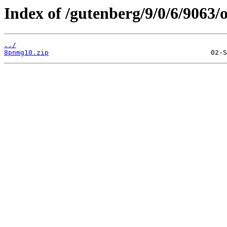
Index of /gutenberg/9/0/6/9063/o
../
8pnmg10.zip