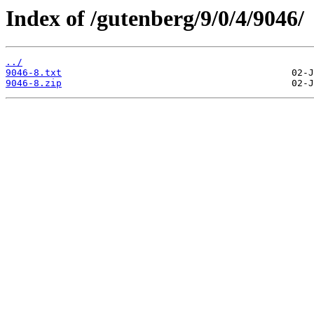
Index of /gutenberg/9/0/4/9046/
../
9046-8.txt
9046-8.zip