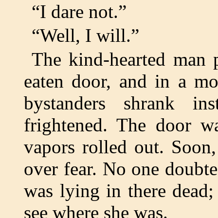
“I dare not.”
“Well, I will.”
The kind-hearted man p
eaten door, and in a m
bystanders shrank ins
frightened. The door w
vapors rolled out. Soon
over fear. No one doubte
was lying in there dead;
see where she was.