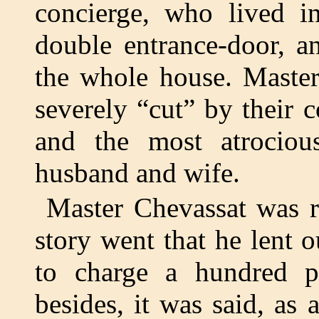
concierge, who lived in
double entrance-door, a
the whole house. Master
severely “cut” by their 
and the most atrociou
husband and wife.
Master Chevassat was r
story went that he lent 
to charge a hundred p
besides, it was said, as