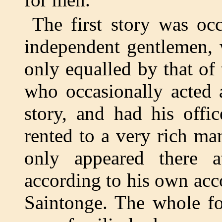
The first story was oc
independent gentlemen, 
only equalled by that of 
who occasionally acted 
story, and had his offi
rented to a very rich ma
only appeared there at
according to his own acco
Saintonge. The whole fo