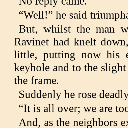
No reply came.
“Well!” he said triumpha
But, whilst the man w
Ravinet had knelt down,
little, putting now his
keyhole and to the sligh
the frame.
Suddenly he rose deadly
“It is all over; we are to
And, as the neighbors e