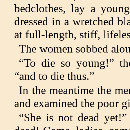
bedclothes, lay a young
dressed in a wretched bl
at full-length, stiff, lifele
The women sobbed alou
“To die so young!” th
“and to die thus.”
In the meantime the me
and examined the poor gi
“She is not dead yet!”