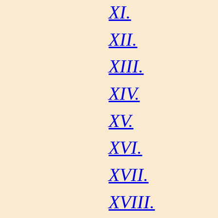
XI.
XII.
XIII.
XIV.
XV.
XVI.
XVII.
XVIII.