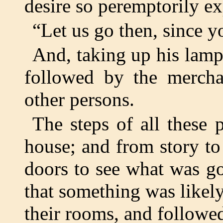
desire so peremptorily e
“Let us go then, since y
And, taking up his lamp,
followed by the merchan
other persons.
The steps of all these 
house; and from story to
doors to see what was g
that something was likely
their rooms, and followed