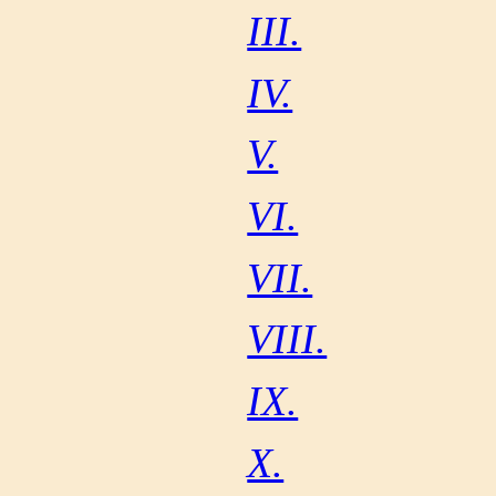
III.
IV.
V.
VI.
VII.
VIII.
IX.
X.