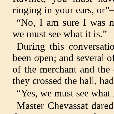
ringing in your ears, or
“No, I am sure I was n
we must see what it is.”
During this conversati
been open; and several of
of the merchant and the
they crossed the hall, ha
“Yes, we must see what i
Master Chevassat dared