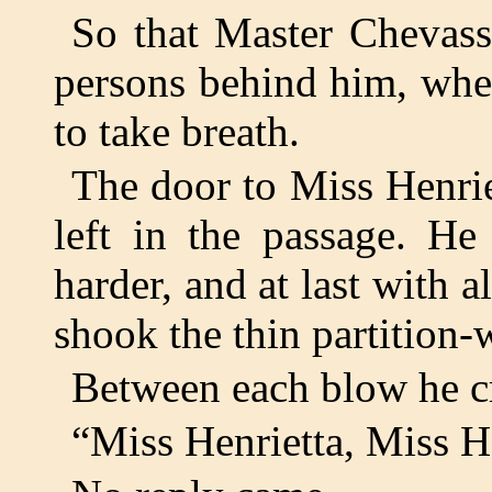
So that Master Chevass
persons behind him, when
to take breath.
The door to Miss Henrie
left in the passage. He
harder, and at last with al
shook the thin partition-w
Between each blow he 
“Miss Henrietta, Miss H