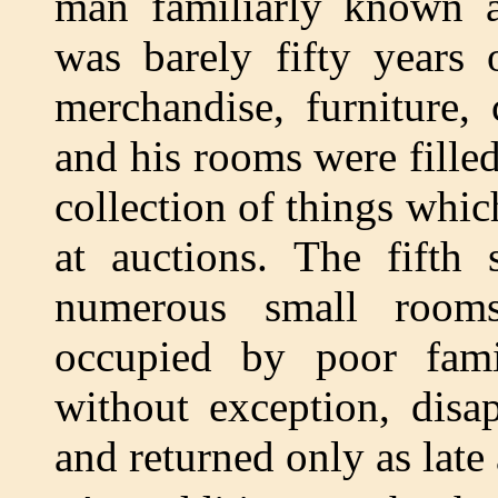
man familiarly known a
was barely fifty years 
merchandise, furniture, c
and his rooms were fille
collection of things whic
at auctions. The fifth 
numerous small room
occupied by poor fami
without exception, disa
and returned only as late 