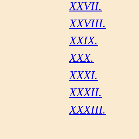
XXVII.
XXVIII.
XXIX.
XXX.
XXXI.
XXXII.
XXXIII.