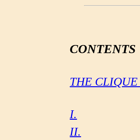
CONTENTS
THE CLIQUE
I.
II.