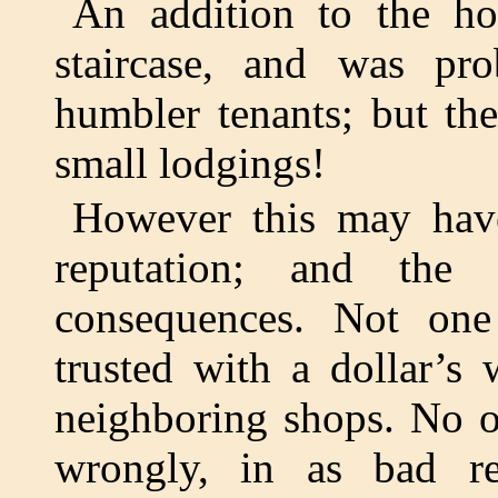
An addition to the ho
staircase, and was pro
humbler tenants; but then
small lodgings!
However this may hav
reputation; and the
consequences. Not on
trusted with a dollar’s
neighboring shops. No o
wrongly, in as bad re