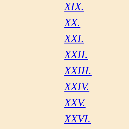
XIX.
XX.
XXI.
XXII.
XXIII.
XXIV.
XXV.
XXVI.