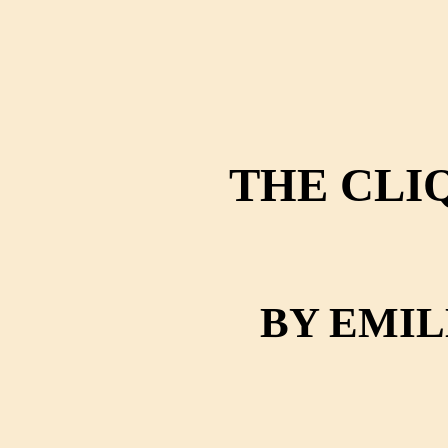
THE CLI
BY EMI