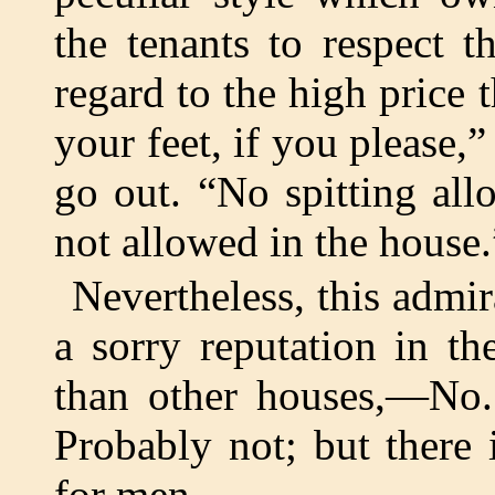
the tenants to respect t
regard to the high price 
your feet, if you please,
go out. “No spitting all
not allowed in the house.
Nevertheless, this admi
a sorry reputation in t
than other houses,—No. 
Probably not; but there 
for men.