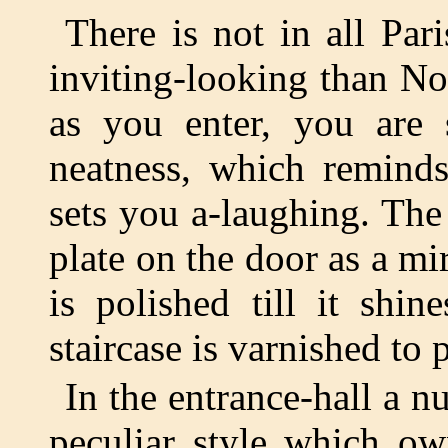
There is not in all Par
inviting-looking than No
as you enter, you are 
neatness, which remind
sets you a-laughing. The
plate on the door as a mir
is polished till it shi
staircase is varnished to 
In the entrance-hall a n
peculiar style which ow