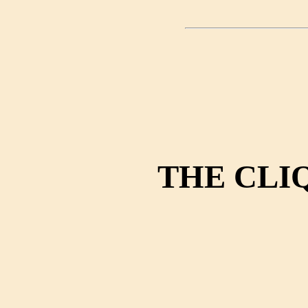
THE CLI