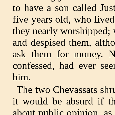
to have a son called Jus
five years old, who live
they nearly worshipped;
and despised them, alth
ask them for money. N
confessed, had ever se
him.
The two Chevassats shru
it would be absurd if t
about public opinion, as