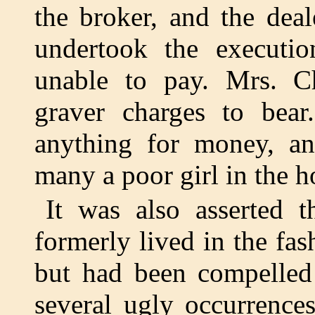
the broker, and the dea
undertook the executi
unable to pay. Mrs. C
graver charges to bea
anything for money, a
many a poor girl in the ho
It was also asserted t
formerly lived in the fa
but had been compelled 
several ugly occurrences