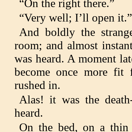
“On the right there.”
“Very well; I’ll open it.”
And boldly the strang
room; and almost instant
was heard. A moment late
become once more fit f
rushed in.
Alas! it was the death
heard.
On the bed, on a thin 