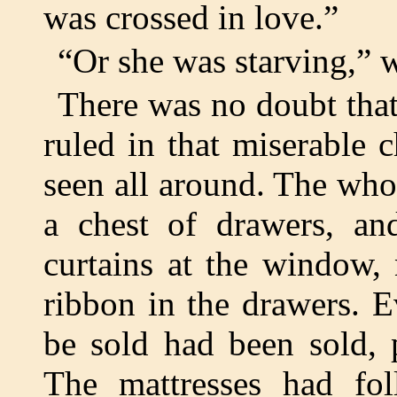
was crossed in love.”
“Or she was starving,” 
There was no doubt that
ruled in that miserable 
seen all around. The whol
a chest of drawers, an
curtains at the window, 
ribbon in the drawers. E
be sold had been sold, pi
The mattresses had fol