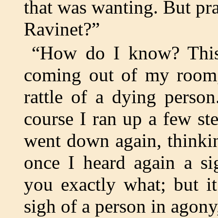
that was wanting. But pr
Ravinet?”
“How do I know? This
coming out of my room, 
rattle of a dying person
course I ran up a few step
went down again, thinki
once I heard again a si
you exactly what; but it
sigh of a person in agony,