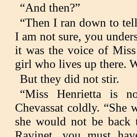
“And then?”
“Then I ran down to tel
I am not sure, you unders
it was the voice of Mis
girl who lives up there. 
But they did not stir.
“Miss Henrietta is n
Chevassat coldly. “She 
she would not be back t
Ravinet, you must hav