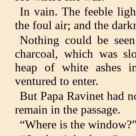
In vain. The feeble lig
the foul air; and the dark
Nothing could be seen
charcoal, which was slo
heap of white ashes i
ventured to enter.
But Papa Ravinet had no
remain in the passage.
“Where is the window?” 