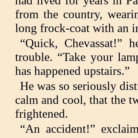
had lived for years in P
from the country, weari
long frock-coat with an 
“Quick, Chevassat!” he
trouble. “Take your lam
has happened upstairs.”
He was so seriously dis
calm and cool, that the 
frightened.
“An accident!” exclai