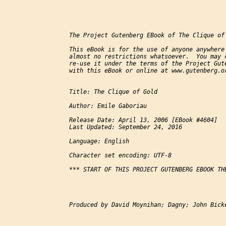
The Project Gutenberg EBook of The Clique of 
This eBook is for the use of anyone anywhere 
almost no restrictions whatsoever.  You may c
re-use it under the terms of the Project Gute
with this eBook or online at www.gutenberg.or
Title: The Clique of Gold

Author: Emile Gaboriau

Release Date: April 13, 2006 [EBook #4604]

Last Updated: September 24, 2016

Language: English

Character set encoding: UTF-8

*** START OF THIS PROJECT GUTENBERG EBOOK THE
Produced by David Moynihan; Dagny; John Bicke