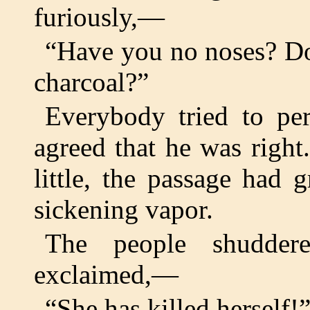
furiously,—
“Have you no noses? Do
charcoal?”
Everybody tried to per
agreed that he was righ
little, the passage had 
sickening vapor.
The people shudder
exclaimed,—
“She has killed herself!