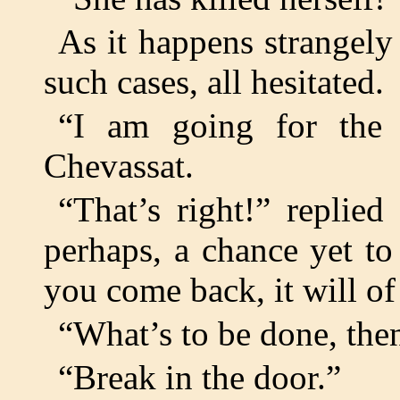
As it happens strangely
such cases, all hesitated.
“I am going for the p
Chevassat.
“That’s right!” replie
perhaps, a chance yet to
you come back, it will of
“What’s to be done, the
“Break in the door.”