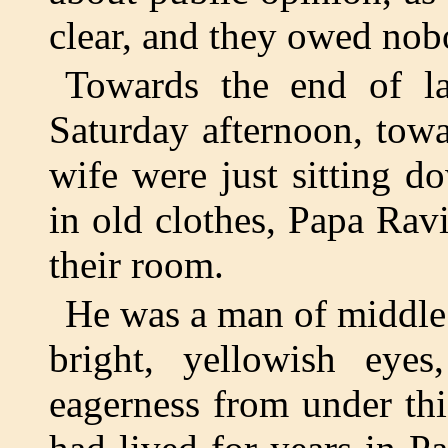
clear, and they owed nob
Towards the end of l
Saturday afternoon, tow
wife were just sitting d
in old clothes, Papa Ravi
their room.
He was a man of middle 
bright, yellowish eyes
eagerness from under th