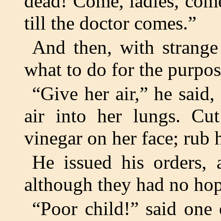
dead! Come, ladies, come
till the doctor comes.”
And then, with strange
what to do for the purpose
“Give her air,” he said,
air into her lungs. Cu
vinegar on her face; rub 
He issued his orders, 
although they had no hop
“Poor child!” said one