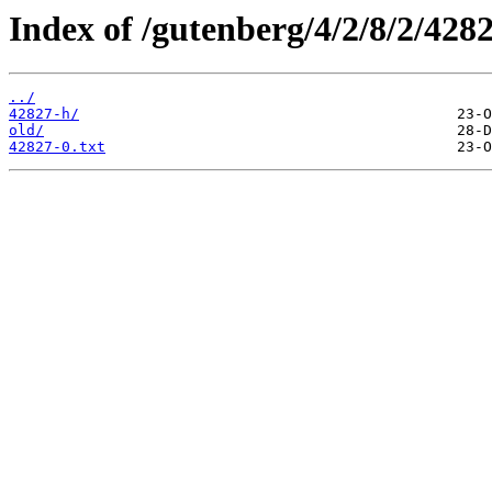
Index of /gutenberg/4/2/8/2/4282
../
42827-h/
old/
42827-0.txt