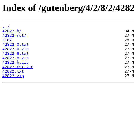
Index of /gutenberg/4/2/8/2/4282
../
42822-h/
42822-rst/
old/
42822-0.txt
42822-0.zip
42822-8.txt
42822-8.zip
42822-h.zip
42822-rst.zip
42822.txt
42822.zip