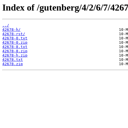
Index of /gutenberg/4/2/6/7/4267
../
42678-h/
42678-rst/
42678-0.txt
42678-0.zip
42678-8.txt
42678-8.zip
42678-h.zip
42678.txt
42678.zip