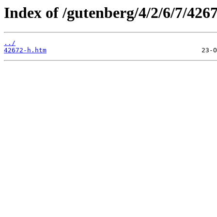
Index of /gutenberg/4/2/6/7/426
../
42672-h.htm