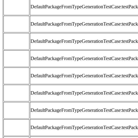
DefaultPackageFromTypeGenerationTestCase:testP
DefaultPackageFromTypeGenerationTestCase:testP
DefaultPackageFromTypeGenerationTestCase:testP
DefaultPackageFromTypeGenerationTestCase:testP
DefaultPackageFromTypeGenerationTestCase:testP
DefaultPackageFromTypeGenerationTestCase:testP
DefaultPackageFromTypeGenerationTestCase:testP
DefaultPackageFromTypeGenerationTestCase:testP