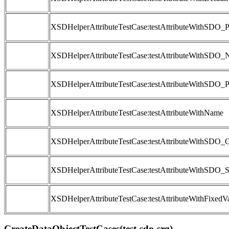
XSDHelperAttributeTestCase:testAttributeWithSDO_
XSDHelperAttributeTestCase:testAttributeWithSDO
XSDHelperAttributeTestCase:testAttributeWithSDO_P
XSDHelperAttributeTestCase:testAttributeWithName
XSDHelperAttributeTestCase:testAttributeWithSDO_O
XSDHelperAttributeTestCase:testAttributeWithSDO_S
XSDHelperAttributeTestCase:testAttributeWithFixedV
CreateDataObjectTestCases(test-sdo-srg)