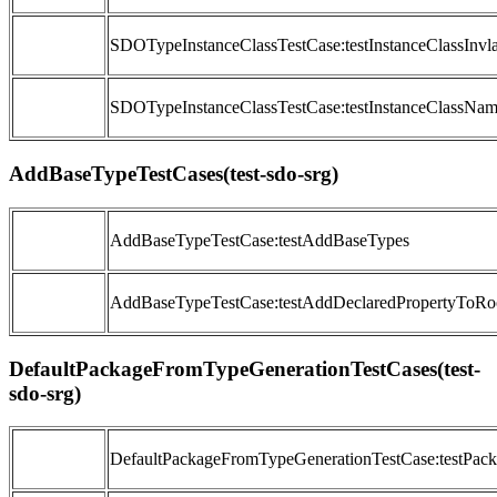
SDOTypeInstanceClassTestCase:testInstanceClassInv
SDOTypeInstanceClassTestCase:testInstanceClassNam
AddBaseTypeTestCases(test-sdo-srg)
AddBaseTypeTestCase:testAddBaseTypes
AddBaseTypeTestCase:testAddDeclaredPropertyToRo
DefaultPackageFromTypeGenerationTestCases(test-
sdo-srg)
DefaultPackageFromTypeGenerationTestCase:testP