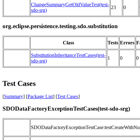
ChangeSummaryGetOldValueTest(test-
23
0
sdo-srg)
org.eclipse.persistence.testing.sdo.substitution
Class
Tests
Errors
F
SubstitutionInheritanceTestCases(test-
1
0
0
sdo-srg)
Test Cases
[
Summary
] [
Package List
] [
Test Cases
]
SDODataFactoryExceptionTestCases(test-sdo-srg)
SDODataFactoryExceptionTestCase:testCreateWithNull