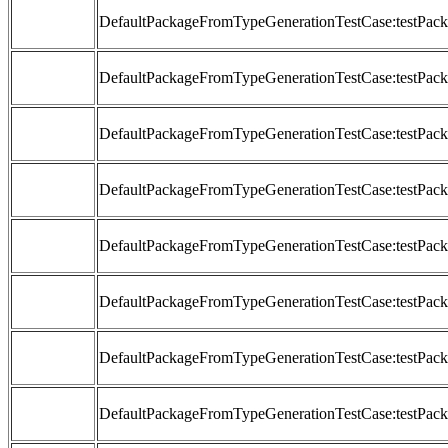
DefaultPackageFromTypeGenerationTestCase:testP
DefaultPackageFromTypeGenerationTestCase:testP
DefaultPackageFromTypeGenerationTestCase:testP
DefaultPackageFromTypeGenerationTestCase:testP
DefaultPackageFromTypeGenerationTestCase:testP
DefaultPackageFromTypeGenerationTestCase:testP
DefaultPackageFromTypeGenerationTestCase:testP
DefaultPackageFromTypeGenerationTestCase:testP