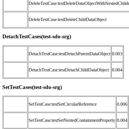
DeleteTestCase:testDeleteDataObjectWithNestedChild
DeleteTestCase:testDeleteChildDataObject
DetachTestCases(test-sdo-srg)
DetachTestCase:testDetachParentDataObject
0.003
DetachTestCase:testDetachChildDataObject
0.004
SetTestCases(test-sdo-srg)
SetTestCase:testSetCircularReference
0.006
SetTestCase:testSetNestedContainmentProperty
0.004