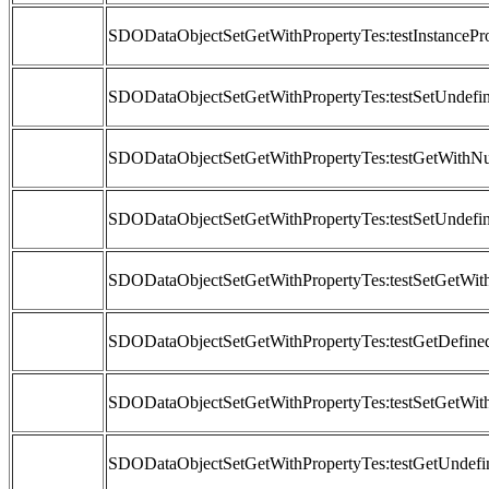
SDODataObjectSetGetWithPropertyTes:testInstancePr
SDODataObjectSetGetWithPropertyTes:testSetUndefi
SDODataObjectSetGetWithPropertyTes:testGetWithNu
SDODataObjectSetGetWithPropertyTes:testSetUndefi
SDODataObjectSetGetWithPropertyTes:testSetGetWit
SDODataObjectSetGetWithPropertyTes:testGetDefine
SDODataObjectSetGetWithPropertyTes:testSetGetWit
SDODataObjectSetGetWithPropertyTes:testGetUndef