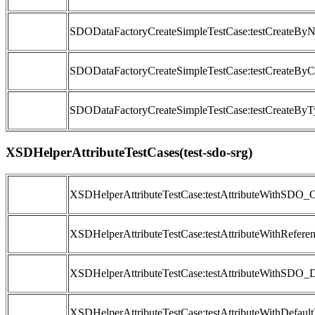
SDODataFactoryCreateSimpleTestCase:testCreateByN
SDODataFactoryCreateSimpleTestCase:testCreateByC
SDODataFactoryCreateSimpleTestCase:testCreateByT
XSDHelperAttributeTestCases(test-sdo-srg)
XSDHelperAttributeTestCase:testAttributeWithSDO_O
XSDHelperAttributeTestCase:testAttributeWithRefere
XSDHelperAttributeTestCase:testAttributeWithSDO_
XSDHelperAttributeTestCase:testAttributeWithDefault