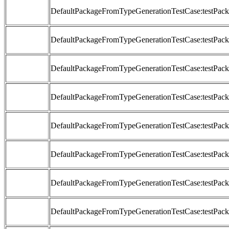
DefaultPackageFromTypeGenerationTestCase:testP
DefaultPackageFromTypeGenerationTestCase:testP
DefaultPackageFromTypeGenerationTestCase:testP
DefaultPackageFromTypeGenerationTestCase:testP
DefaultPackageFromTypeGenerationTestCase:testP
DefaultPackageFromTypeGenerationTestCase:testP
DefaultPackageFromTypeGenerationTestCase:testP
DefaultPackageFromTypeGenerationTestCase:testP