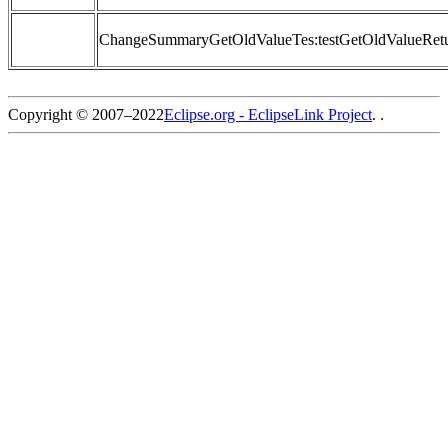
ChangeSummaryGetOldValueTes:testGetOldValueRetu
Copyright © 2007–2022
Eclipse.org - EclipseLink Project
. .