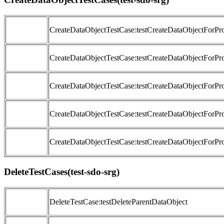
CreateDataObjectTestCase:testCreateDataObjectForP
CreateDataObjectTestCase:testCreateDataObjectForPr
CreateDataObjectTestCase:testCreateDataObjectForPr
CreateDataObjectTestCase:testCreateDataObjectForPr
CreateDataObjectTestCase:testCreateDataObjectForPr
DeleteTestCases(test-sdo-srg)
DeleteTestCase:testDeleteParentDataObject