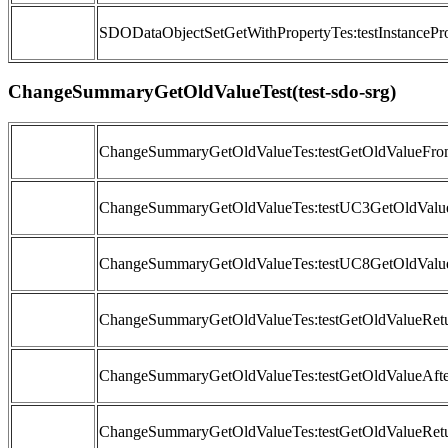
SDODataObjectSetGetWithPropertyTes:testInstancePro
ChangeSummaryGetOldValueTest(test-sdo-srg)
ChangeSummaryGetOldValueTes:testGetOldValueFr
ChangeSummaryGetOldValueTes:testUC3GetOldValue
ChangeSummaryGetOldValueTes:testUC8GetOldValu
ChangeSummaryGetOldValueTes:testGetOldValueRetu
ChangeSummaryGetOldValueTes:testGetOldValueAfte
ChangeSummaryGetOldValueTes:testGetOldValueRetu