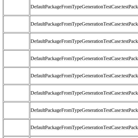
DefaultPackageFromTypeGenerationTestCase:testP
DefaultPackageFromTypeGenerationTestCase:testP
DefaultPackageFromTypeGenerationTestCase:testP
DefaultPackageFromTypeGenerationTestCase:testP
DefaultPackageFromTypeGenerationTestCase:testP
DefaultPackageFromTypeGenerationTestCase:testP
DefaultPackageFromTypeGenerationTestCase:testP
DefaultPackageFromTypeGenerationTestCase:testP