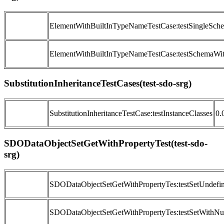
ElementWithBuiltInTypeNameTestCase:testSingleSch
ElementWithBuiltInTypeNameTestCase:testSchemaWit
SubstitutionInheritanceTestCases(test-sdo-srg)
SubstitutionInheritanceTestCase:testInstanceClasses
0.
SDODataObjectSetGetWithPropertyTest(test-sdo-
srg)
SDODataObjectSetGetWithPropertyTes:testSetUndef
SDODataObjectSetGetWithPropertyTes:testSetWithNul