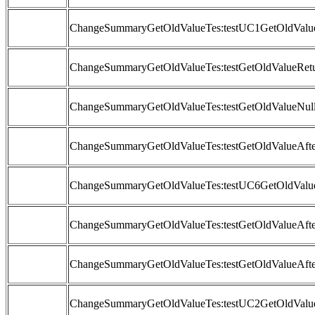
ChangeSummaryGetOldValueTes:testUC1GetOldValue
ChangeSummaryGetOldValueTes:testGetOldValueRetu
ChangeSummaryGetOldValueTes:testGetOldValueNull
ChangeSummaryGetOldValueTes:testGetOldValueAft
ChangeSummaryGetOldValueTes:testUC6GetOldValue
ChangeSummaryGetOldValueTes:testGetOldValueAfte
ChangeSummaryGetOldValueTes:testGetOldValueAfte
ChangeSummaryGetOldValueTes:testUC2GetOldValue