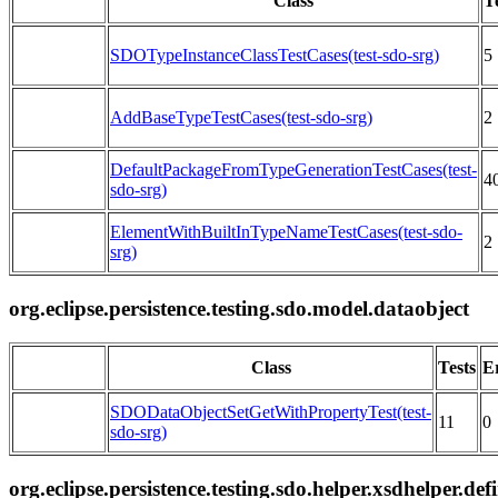
Class
T
SDOTypeInstanceClassTestCases(test-sdo-srg)
5
AddBaseTypeTestCases(test-sdo-srg)
2
DefaultPackageFromTypeGenerationTestCases(test-
4
sdo-srg)
ElementWithBuiltInTypeNameTestCases(test-sdo-
2
srg)
org.eclipse.persistence.testing.sdo.model.dataobject
Class
Tests
E
SDODataObjectSetGetWithPropertyTest(test-
11
0
sdo-srg)
org.eclipse.persistence.testing.sdo.helper.xsdhelper.def