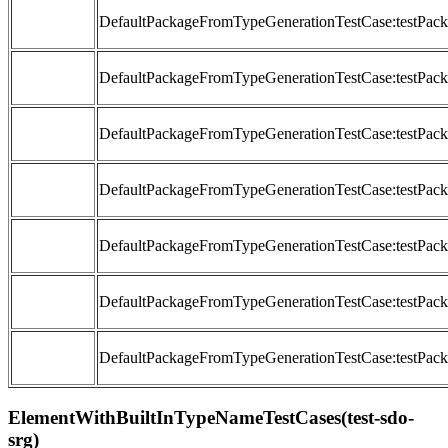
DefaultPackageFromTypeGenerationTestCase:testP
DefaultPackageFromTypeGenerationTestCase:testP
DefaultPackageFromTypeGenerationTestCase:testP
DefaultPackageFromTypeGenerationTestCase:testP
DefaultPackageFromTypeGenerationTestCase:testP
DefaultPackageFromTypeGenerationTestCase:testPa
DefaultPackageFromTypeGenerationTestCase:testP
ElementWithBuiltInTypeNameTestCases(test-sdo-
srg)