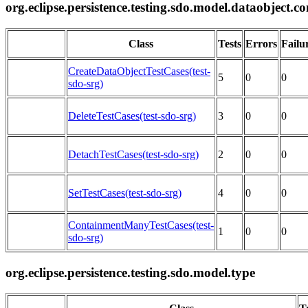
org.eclipse.persistence.testing.sdo.model.dataobject.c
Class
Tests
Errors
Failu
CreateDataObjectTestCases(test-
5
0
0
sdo-srg)
DeleteTestCases(test-sdo-srg)
3
0
0
DetachTestCases(test-sdo-srg)
2
0
0
SetTestCases(test-sdo-srg)
4
0
0
ContainmentManyTestCases(test-
1
0
0
sdo-srg)
org.eclipse.persistence.testing.sdo.model.type