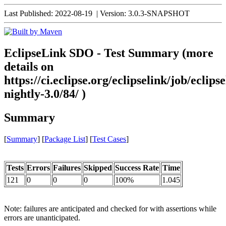
Last Published: 2022-08-19
|
Version: 3.0.3-SNAPSHOT
EclipseLink SDO - Test Summary (more
details on
https://ci.eclipse.org/eclipselink/job/eclipse
nightly-3.0/84/ )
Summary
[
Summary
] [
Package List
] [
Test Cases
]
Tests
Errors
Failures
Skipped
Success Rate
Time
121
0
0
0
100%
1.045
Note: failures are anticipated and checked for with assertions while
errors are unanticipated.