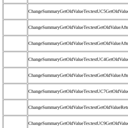
ChangeSummaryGetOldValueTes:testUC5GetOldValue
ChangeSummaryGetOldValueTes:testGetOldValueAft
ChangeSummaryGetOldValueTes:testGetOldValueAfter
ChangeSummaryGetOldValueTes:testUC4GetOldValue
ChangeSummaryGetOldValueTes:testGetOldValueAfte
ChangeSummaryGetOldValueTes:testUC7GetOldValue
ChangeSummaryGetOldValueTes:testGetOldValueRetu
ChangeSummaryGetOldValueTes:testUC9GetOldValu