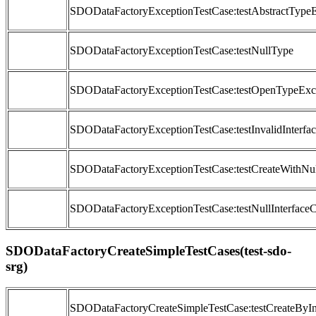
SDODataFactoryExceptionTestCase:testAbstractType
SDODataFactoryExceptionTestCase:testNullType
SDODataFactoryExceptionTestCase:testOpenTypeExc
SDODataFactoryExceptionTestCase:testInvalidInterfac
SDODataFactoryExceptionTestCase:testCreateWithNu
SDODataFactoryExceptionTestCase:testNullInterfaceC
SDODataFactoryCreateSimpleTestCases(test-sdo-
srg)
SDODataFactoryCreateSimpleTestCase:testCreateByIn