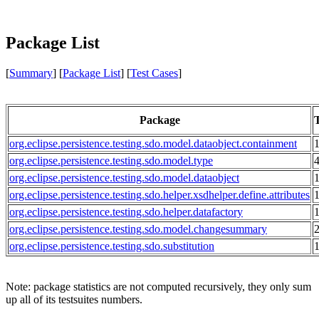
Package List
[
Summary
] [
Package List
] [
Test Cases
]
Package
T
org.eclipse.persistence.testing.sdo.model.dataobject.containment
org.eclipse.persistence.testing.sdo.model.type
org.eclipse.persistence.testing.sdo.model.dataobject
org.eclipse.persistence.testing.sdo.helper.xsdhelper.define.attributes
org.eclipse.persistence.testing.sdo.helper.datafactory
org.eclipse.persistence.testing.sdo.model.changesummary
org.eclipse.persistence.testing.sdo.substitution
Note: package statistics are not computed recursively, they only sum
up all of its testsuites numbers.