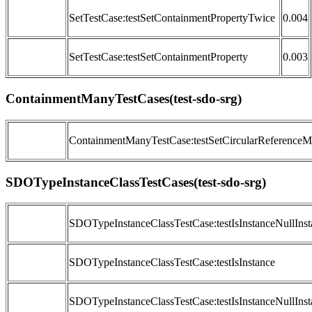
SetTestCase:testSetContainmentPropertyTwice
0.004
SetTestCase:testSetContainmentProperty
0.003
ContainmentManyTestCases(test-sdo-srg)
ContainmentManyTestCase:testSetCircularReferenceM
SDOTypeInstanceClassTestCases(test-sdo-srg)
SDOTypeInstanceClassTestCase:testIsInstanceNullIns
SDOTypeInstanceClassTestCase:testIsInstance
SDOTypeInstanceClassTestCase:testIsInstanceNullInst