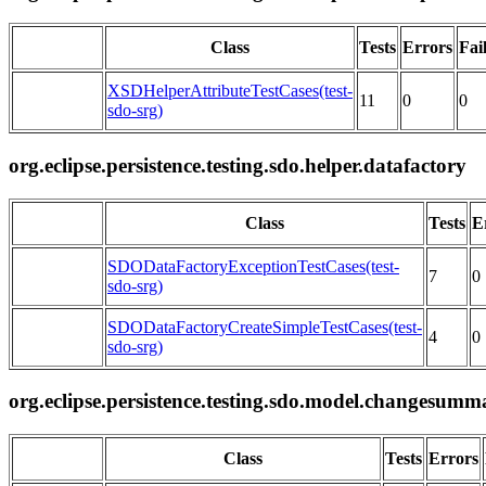
Class
Tests
Errors
Fai
XSDHelperAttributeTestCases(test-
11
0
0
sdo-srg)
org.eclipse.persistence.testing.sdo.helper.datafactory
Class
Tests
E
SDODataFactoryExceptionTestCases(test-
7
0
sdo-srg)
SDODataFactoryCreateSimpleTestCases(test-
4
0
sdo-srg)
org.eclipse.persistence.testing.sdo.model.changesumm
Class
Tests
Errors