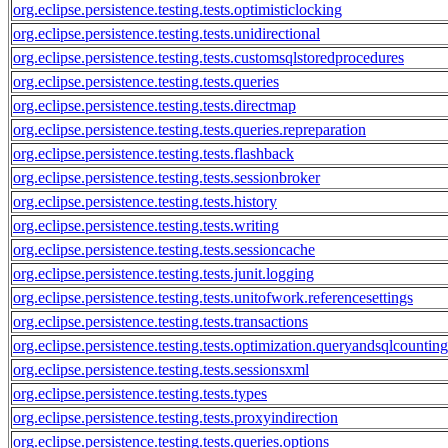
org.eclipse.persistence.testing.tests.optimisticlocking
org.eclipse.persistence.testing.tests.unidirectional
org.eclipse.persistence.testing.tests.customsqlstoredprocedures
org.eclipse.persistence.testing.tests.queries
org.eclipse.persistence.testing.tests.directmap
org.eclipse.persistence.testing.tests.queries.repreparation
org.eclipse.persistence.testing.tests.flashback
org.eclipse.persistence.testing.tests.sessionbroker
org.eclipse.persistence.testing.tests.history
org.eclipse.persistence.testing.tests.writing
org.eclipse.persistence.testing.tests.sessioncache
org.eclipse.persistence.testing.tests.junit.logging
org.eclipse.persistence.testing.tests.unitofwork.referencesettings
org.eclipse.persistence.testing.tests.transactions
org.eclipse.persistence.testing.tests.optimization.queryandsqlcounti
org.eclipse.persistence.testing.tests.sessionsxml
org.eclipse.persistence.testing.tests.types
org.eclipse.persistence.testing.tests.proxyindirection
org.eclipse.persistence.testing.tests.queries.options