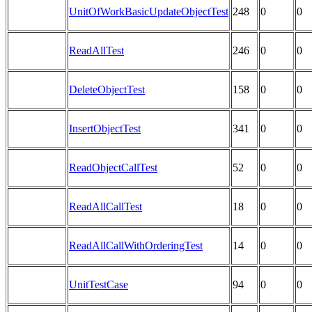
UnitOfWorkBasicUpdateObjectTest
248
0
0
ReadAllTest
246
0
0
DeleteObjectTest
158
0
0
InsertObjectTest
341
0
0
ReadObjectCallTest
52
0
0
ReadAllCallTest
18
0
0
ReadAllCallWithOrderingTest
14
0
0
UnitTestCase
94
0
0