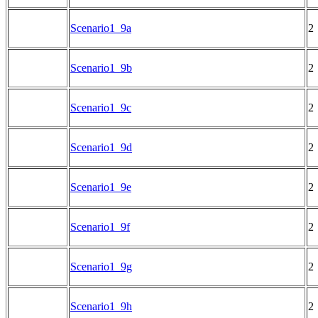
Scenario1_9a
2
Scenario1_9b
2
Scenario1_9c
2
Scenario1_9d
2
Scenario1_9e
2
Scenario1_9f
2
Scenario1_9g
2
Scenario1_9h
2