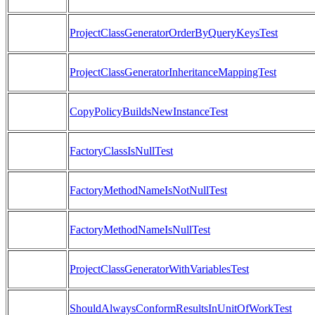
ProjectClassGeneratorOrderByQueryKeysTest
ProjectClassGeneratorInheritanceMappingTest
CopyPolicyBuildsNewInstanceTest
FactoryClassIsNullTest
FactoryMethodNameIsNotNullTest
FactoryMethodNameIsNullTest
ProjectClassGeneratorWithVariablesTest
ShouldAlwaysConformResultsInUnitOfWorkTest