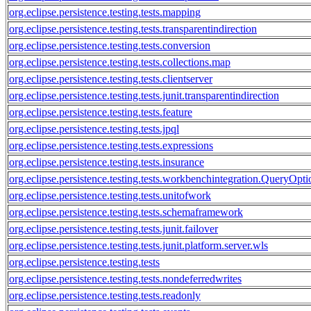
org.eclipse.persistence.testing.tests.mapping
org.eclipse.persistence.testing.tests.transparentindirection
org.eclipse.persistence.testing.tests.conversion
org.eclipse.persistence.testing.tests.collections.map
org.eclipse.persistence.testing.tests.clientserver
org.eclipse.persistence.testing.tests.junit.transparentindirection
org.eclipse.persistence.testing.tests.feature
org.eclipse.persistence.testing.tests.jpql
org.eclipse.persistence.testing.tests.expressions
org.eclipse.persistence.testing.tests.insurance
org.eclipse.persistence.testing.tests.workbenchintegration.QueryOpti
org.eclipse.persistence.testing.tests.unitofwork
org.eclipse.persistence.testing.tests.schemaframework
org.eclipse.persistence.testing.tests.junit.failover
org.eclipse.persistence.testing.tests.junit.platform.server.wls
org.eclipse.persistence.testing.tests
org.eclipse.persistence.testing.tests.nondeferredwrites
org.eclipse.persistence.testing.tests.readonly