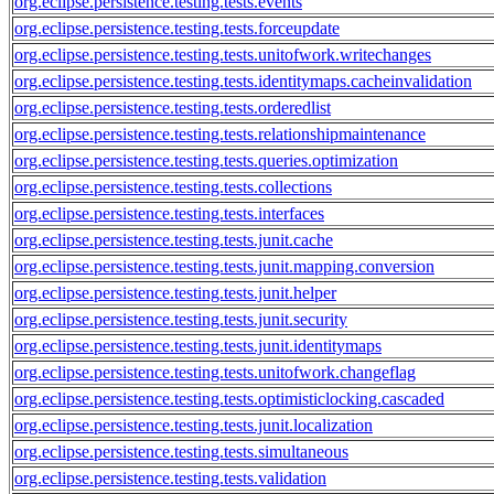
org.eclipse.persistence.testing.tests.events
org.eclipse.persistence.testing.tests.forceupdate
org.eclipse.persistence.testing.tests.unitofwork.writechanges
org.eclipse.persistence.testing.tests.identitymaps.cacheinvalidation
org.eclipse.persistence.testing.tests.orderedlist
org.eclipse.persistence.testing.tests.relationshipmaintenance
org.eclipse.persistence.testing.tests.queries.optimization
org.eclipse.persistence.testing.tests.collections
org.eclipse.persistence.testing.tests.interfaces
org.eclipse.persistence.testing.tests.junit.cache
org.eclipse.persistence.testing.tests.junit.mapping.conversion
org.eclipse.persistence.testing.tests.junit.helper
org.eclipse.persistence.testing.tests.junit.security
org.eclipse.persistence.testing.tests.junit.identitymaps
org.eclipse.persistence.testing.tests.unitofwork.changeflag
org.eclipse.persistence.testing.tests.optimisticlocking.cascaded
org.eclipse.persistence.testing.tests.junit.localization
org.eclipse.persistence.testing.tests.simultaneous
org.eclipse.persistence.testing.tests.validation