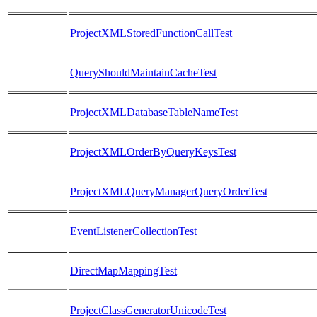
ProjectXMLStoredFunctionCallTest
QueryShouldMaintainCacheTest
ProjectXMLDatabaseTableNameTest
ProjectXMLOrderByQueryKeysTest
ProjectXMLQueryManagerQueryOrderTest
EventListenerCollectionTest
DirectMapMappingTest
ProjectClassGeneratorUnicodeTest