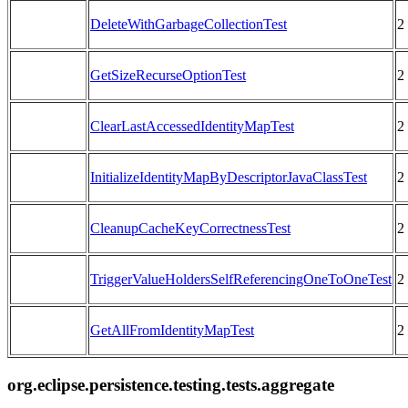
DeleteWithGarbageCollectionTest
2
GetSizeRecurseOptionTest
2
ClearLastAccessedIdentityMapTest
2
InitializeIdentityMapByDescriptorJavaClassTest
2
CleanupCacheKeyCorrectnessTest
2
TriggerValueHoldersSelfReferencingOneToOneTest
2
GetAllFromIdentityMapTest
2
org.eclipse.persistence.testing.tests.aggregate