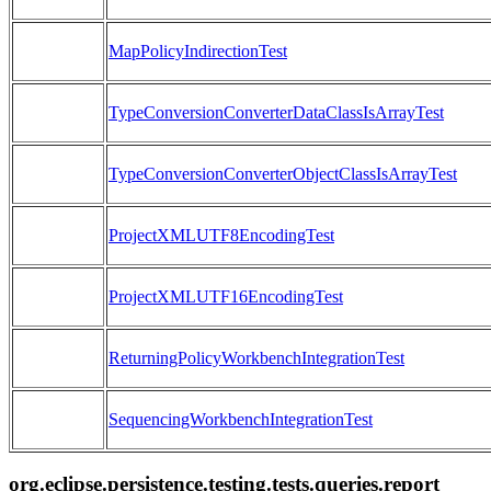
MapPolicyIndirectionTest
TypeConversionConverterDataClassIsArrayTest
TypeConversionConverterObjectClassIsArrayTest
ProjectXMLUTF8EncodingTest
ProjectXMLUTF16EncodingTest
ReturningPolicyWorkbenchIntegrationTest
SequencingWorkbenchIntegrationTest
org.eclipse.persistence.testing.tests.queries.report