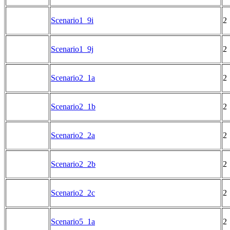
Scenario1_9i
2
Scenario1_9j
2
Scenario2_1a
2
Scenario2_1b
2
Scenario2_2a
2
Scenario2_2b
2
Scenario2_2c
2
Scenario5_1a
2