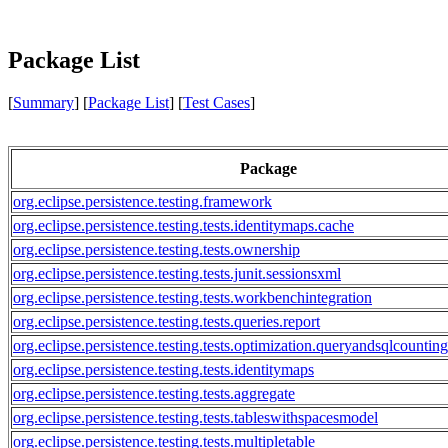
Package List
[
Summary
] [
Package List
] [
Test Cases
]
Package
org.eclipse.persistence.testing.framework
org.eclipse.persistence.testing.tests.identitymaps.cache
org.eclipse.persistence.testing.tests.ownership
org.eclipse.persistence.testing.tests.junit.sessionsxml
org.eclipse.persistence.testing.tests.workbenchintegration
org.eclipse.persistence.testing.tests.queries.report
org.eclipse.persistence.testing.tests.optimization.queryandsqlcounting
org.eclipse.persistence.testing.tests.identitymaps
org.eclipse.persistence.testing.tests.aggregate
org.eclipse.persistence.testing.tests.tableswithspacesmodel
org.eclipse.persistence.testing.tests.multipletable