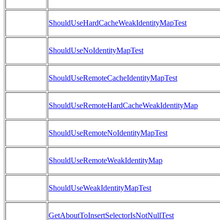
ShouldUseHardCacheWeakIdentityMapTest
ShouldUseNoIdentityMapTest
ShouldUseRemoteCacheIdentityMapTest
ShouldUseRemoteHardCacheWeakIdentityMap
ShouldUseRemoteNoIdentityMapTest
ShouldUseRemoteWeakIdentityMap
ShouldUseWeakIdentityMapTest
GetAboutToInsertSelectorIsNotNullTest