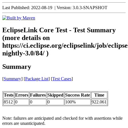
Last Published: 2022-08-19
|
Version: 3.0.3-SNAPSHOT
EclipseLink Core Test - Test Summary
(more details on
https://ci.eclipse.org/eclipselink/job/eclipse
nightly-3.0/84/ )
Summary
[
Summary
] [
Package List
] [
Test Cases
]
Tests
Errors
Failures
Skipped
Success Rate
Time
8512
0
0
0
100%
922.061
Note: failures are anticipated and checked for with assertions while
errors are unanticipated.