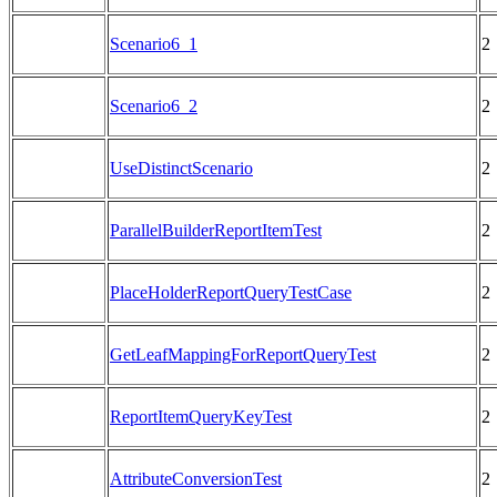
Scenario6_1
2
Scenario6_2
2
UseDistinctScenario
2
ParallelBuilderReportItemTest
2
PlaceHolderReportQueryTestCase
2
GetLeafMappingForReportQueryTest
2
ReportItemQueryKeyTest
2
AttributeConversionTest
2