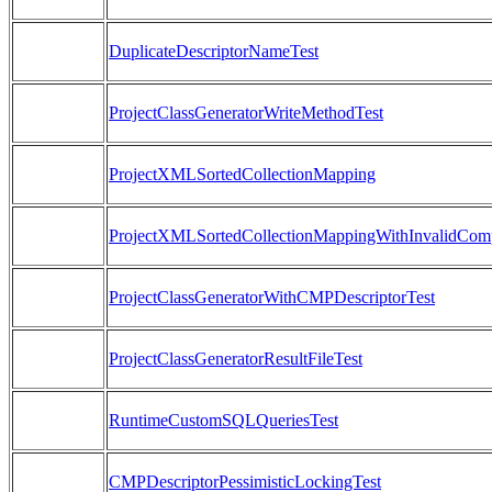
DuplicateDescriptorNameTest
ProjectClassGeneratorWriteMethodTest
ProjectXMLSortedCollectionMapping
ProjectXMLSortedCollectionMappingWithInvalidComp
ProjectClassGeneratorWithCMPDescriptorTest
ProjectClassGeneratorResultFileTest
RuntimeCustomSQLQueriesTest
CMPDescriptorPessimisticLockingTest