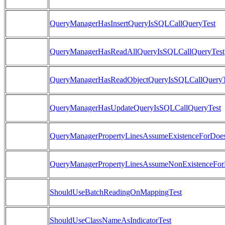
QueryManagerHasInsertQueryIsSQLCallQueryTest
QueryManagerHasReadAllQueryIsSQLCallQueryTest
QueryManagerHasReadObjectQueryIsSQLCallQueryT
QueryManagerHasUpdateQueryIsSQLCallQueryTest
QueryManagerPropertyLinesAssumeExistenceForDoes
QueryManagerPropertyLinesAssumeNonExistenceForD
ShouldUseBatchReadingOnMappingTest
ShouldUseClassNameAsIndicatorTest