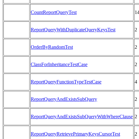
CountReportQueryTest
1
ReportQueryWithDuplicateQueryKeysTest
2
OrderByRandomTest
2
ClassForInheritanceTestCase
2
ReportQueryFunctionTypeTestCase
4
ReportQueryAndExistsSubQuery
2
ReportQueryAndExistsSubQueryWithWhereClause
2
ReportQueryRetrievePrimaryKeysCursorTest
2