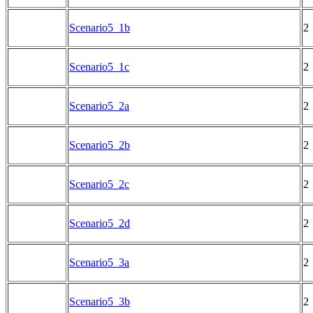
Scenario5_1b
2
Scenario5_1c
2
Scenario5_2a
2
Scenario5_2b
2
Scenario5_2c
2
Scenario5_2d
2
Scenario5_3a
2
Scenario5_3b
2