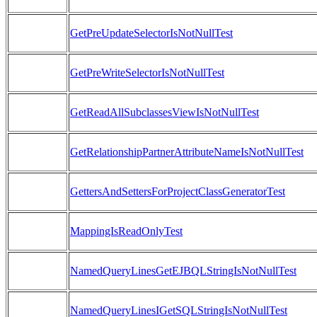
GetPreUpdateSelectorIsNotNullTest
GetPreWriteSelectorIsNotNullTest
GetReadAllSubclassesViewIsNotNullTest
GetRelationshipPartnerAttributeNameIsNotNullTest
GettersAndSettersForProjectClassGeneratorTest
MappingIsReadOnlyTest
NamedQueryLinesGetEJBQLStringIsNotNullTest
NamedQueryLinesIGetSQLStringIsNotNullTest