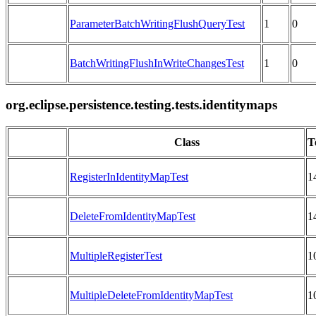
ParameterBatchWritingFlushQueryTest
1
0
BatchWritingFlushInWriteChangesTest
1
0
org.eclipse.persistence.testing.tests.identitymaps
Class
T
RegisterInIdentityMapTest
1
DeleteFromIdentityMapTest
1
MultipleRegisterTest
1
MultipleDeleteFromIdentityMapTest
1