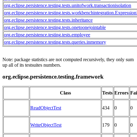
org.eclipse.persistence.testing.tests.unitofwork.transactionisolation
org.eclipse.persistence.testing.tests.workbenchintegration.Expression
org.eclipse.persistence.testing.tests.inheritance
org.eclipse.persistence.testing.tests.onetoonejointable
org.eclipse.persistence.testing.tests.employee
org.eclipse.persistence.testing.tests.queries.inmemory
Note: package statistics are not computed recursively, they only sum
up all of its testsuites numbers.
org.eclipse.persistence.testing.framework
Class
Tests
Errors
Fai
ReadObjectTest
434
0
0
WriteObjectTest
179
0
0