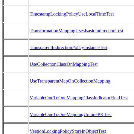
TimestampLockingPolicyUseLocalTimeTest
TransformationMappingUsesBasicIndirectionTest
TransparentIndirectionPolicyInstanceTest
UseCollectionClassOnMappingTest
UseTransparentMapOnCollectionMapping
VariableOneToOneMappingClassIndicatorFieldTest
VariableOneToOneMappingUniquePKTest
VersionLockingPolicyStoreInObjectTest