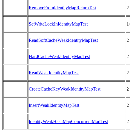
RemoveFromIdentityMapReturnTest
2
SetWriteLockInIdentityMapTest
1
ReadSoftCacheWeakIdentityMapTest
2
HardCacheWeakIdentityMapTest
2
ReadWeakIdentityMapTest
2
CreateCacheKeyWeakIdentityMapTest
2
InsertWeakIdentityMapTest
2
IdentityWeakHashMapConcurrentModTest
2