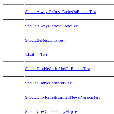
ShouldAlwaysRefreshCacheOnRemoteTest
ShouldAlwaysRefreshCacheTest
ShouldBeReadOnlyTest
IsIsolatedTest
ShouldDisableCacheHitsOnRemoteTest
ShouldDisableCacheHitsTest
ShouldOnlyRefreshCacheIfNewerVersionTest
ShouldUseCacheIdentityMapTest