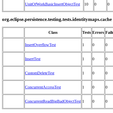
UnitOfWorkBasicInsertObjectTest
10
0
0
org.eclipse.persistence.testing.tests.identitymaps.cache
Class
Tests
Errors
Fail
InsertOverflowTest
1
0
0
InsertTest
1
0
0
CustomDeleteTest
1
0
0
ConcurrentAccessTest
1
0
0
ConcurrentReadBigBadObjectTest
1
0
0