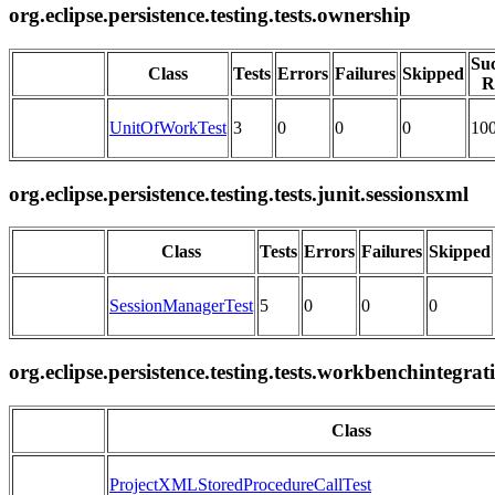
org.eclipse.persistence.testing.tests.ownership
Suc
Class
Tests
Errors
Failures
Skipped
R
UnitOfWorkTest
3
0
0
0
10
org.eclipse.persistence.testing.tests.junit.sessionsxml
Class
Tests
Errors
Failures
Skipped
SessionManagerTest
5
0
0
0
org.eclipse.persistence.testing.tests.workbenchintegrat
Class
ProjectXMLStoredProcedureCallTest