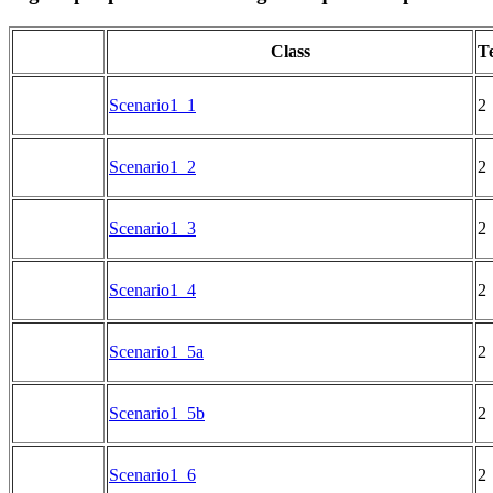
Class
Te
Scenario1_1
2
Scenario1_2
2
Scenario1_3
2
Scenario1_4
2
Scenario1_5a
2
Scenario1_5b
2
Scenario1_6
2