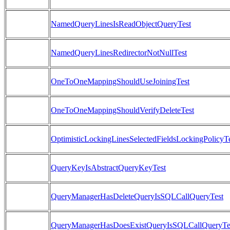
NamedQueryLinesIsReadObjectQueryTest
NamedQueryLinesRedirectorNotNullTest
OneToOneMappingShouldUseJoiningTest
OneToOneMappingShouldVerifyDeleteTest
OptimisticLockingLinesSelectedFieldsLockingPolicyT
QueryKeyIsAbstractQueryKeyTest
QueryManagerHasDeleteQueryIsSQLCallQueryTest
QueryManagerHasDoesExistQueryIsSQLCallQueryTe