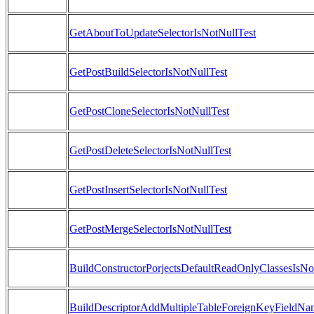
GetAboutToUpdateSelectorIsNotNullTest
GetPostBuildSelectorIsNotNullTest
GetPostCloneSelectorIsNotNullTest
GetPostDeleteSelectorIsNotNullTest
GetPostInsertSelectorIsNotNullTest
GetPostMergeSelectorIsNotNullTest
BuildConstructorPorjectsDefaultReadOnlyClassesIsN
BuildDescriptorAddMultipleTableForeignKeyFieldNa