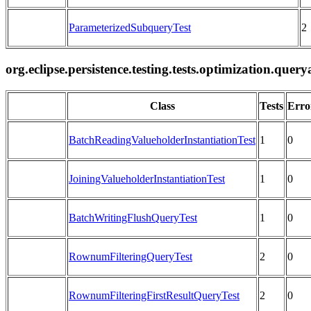
ParameterizedSubqueryTest
2
org.eclipse.persistence.testing.tests.optimization.que
Class
Tests
Erro
BatchReadingValueholderInstantiationTest
1
0
JoiningValueholderInstantiationTest
1
0
BatchWritingFlushQueryTest
1
0
RownumFilteringQueryTest
2
0
RownumFilteringFirstResultQueryTest
2
0