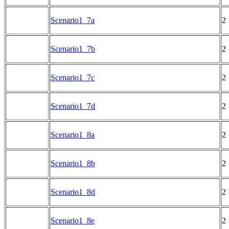
Scenario1_7a
2
Scenario1_7b
2
Scenario1_7c
2
Scenario1_7d
2
Scenario1_8a
2
Scenario1_8b
2
Scenario1_8d
2
Scenario1_8e
2