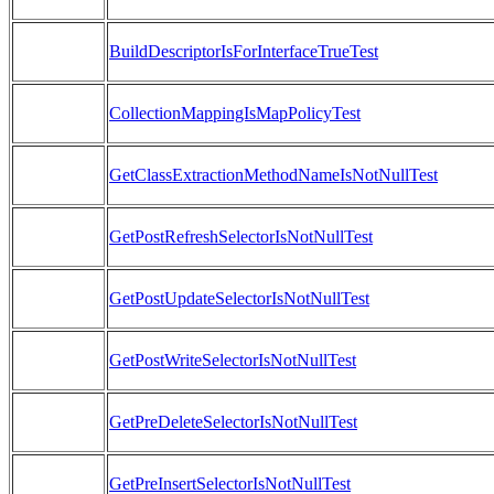
BuildDescriptorIsForInterfaceTrueTest
CollectionMappingIsMapPolicyTest
GetClassExtractionMethodNameIsNotNullTest
GetPostRefreshSelectorIsNotNullTest
GetPostUpdateSelectorIsNotNullTest
GetPostWriteSelectorIsNotNullTest
GetPreDeleteSelectorIsNotNullTest
GetPreInsertSelectorIsNotNullTest