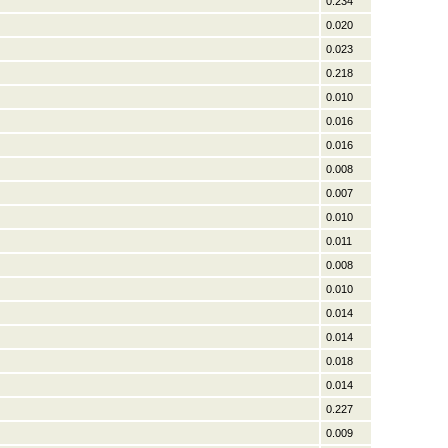
0.234
0.020
0.023
0.218
0.010
0.016
0.016
0.008
0.007
0.010
0.011
0.008
0.010
0.014
0.014
0.018
0.014
0.227
0.009