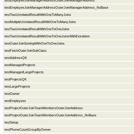
testEmployeeJoinManagerAddressOuterJoinManagerAddress
testEmployeeJoinManagerAddressOuterJoinManagerAddress_NoBase
testTwoUnrelatedResultWithOneToManyJoins
testMultipleUnrelatedResultWithOneToManyJoins
testTwoUnrelatedResultWithOneToOneJoins
testTwoUnrelatedResultWithOneToOneJoinsWithExtraItem
testOuterJoinSortingWithOneToOneJoins
testFetchOuterJoinSubClass
testAddressQK
testManagedProjects
testManagedLargeProjects
testProjectsQK
testLargeProjects
testOwner
testEmployees
testProjectOuterJoinTeamMembersOuterJoinAddress
testProjectOuterJoinTeamMembersOuterJoinAddress_NoBase
testSetup
testPhoneCountGroupByOwner