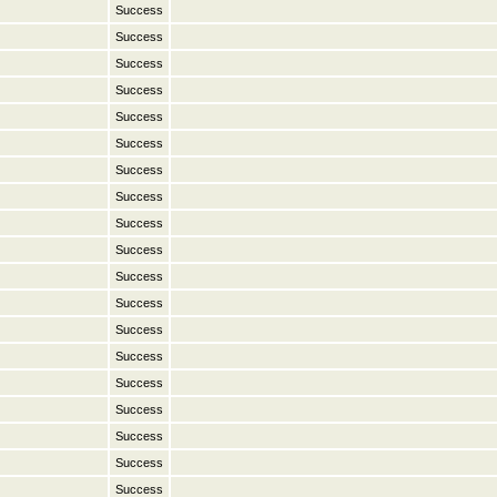
Success
Success
Success
Success
Success
Success
Success
Success
Success
Success
Success
Success
Success
Success
Success
Success
Success
Success
Success