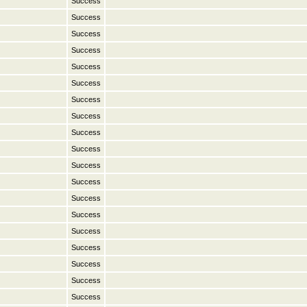
Success
Success
Success
Success
Success
Success
Success
Success
Success
Success
Success
Success
Success
Success
Success
Success
Success
Success
Success