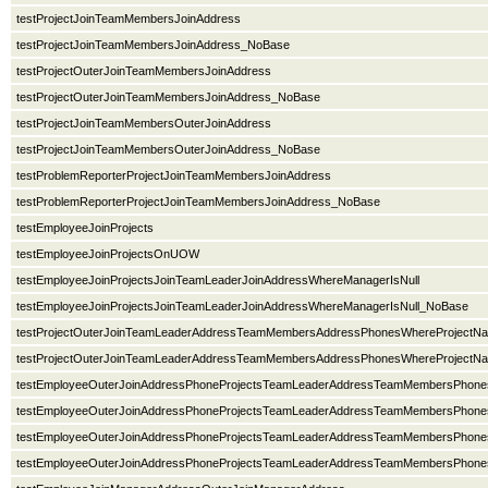
testProjectJoinTeamMembersJoinAddress
testProjectJoinTeamMembersJoinAddress_NoBase
testProjectOuterJoinTeamMembersJoinAddress
testProjectOuterJoinTeamMembersJoinAddress_NoBase
testProjectJoinTeamMembersOuterJoinAddress
testProjectJoinTeamMembersOuterJoinAddress_NoBase
testProblemReporterProjectJoinTeamMembersJoinAddress
testProblemReporterProjectJoinTeamMembersJoinAddress_NoBase
testEmployeeJoinProjects
testEmployeeJoinProjectsOnUOW
testEmployeeJoinProjectsJoinTeamLeaderJoinAddressWhereManagerIsNull
testEmployeeJoinProjectsJoinTeamLeaderJoinAddressWhereManagerIsNull_NoBase
testProjectOuterJoinTeamLeaderAddressTeamMembersAddressPhonesWhereProjectN
testProjectOuterJoinTeamLeaderAddressTeamMembersAddressPhonesWhereProject
testEmployeeOuterJoinAddressPhoneProjectsTeamLeaderAddressTeamMembersPhone
testEmployeeOuterJoinAddressPhoneProjectsTeamLeaderAddressTeamMembersPhon
testEmployeeOuterJoinAddressPhoneProjectsTeamLeaderAddressTeamMembersPho
testEmployeeOuterJoinAddressPhoneProjectsTeamLeaderAddressTeamMembersPh