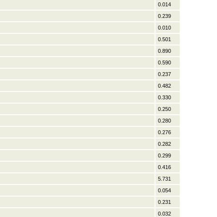
0.014
0.239
0.010
0.501
0.890
0.590
0.237
0.482
0.330
0.250
0.280
0.276
0.282
0.299
0.416
5.731
0.054
0.231
0.032