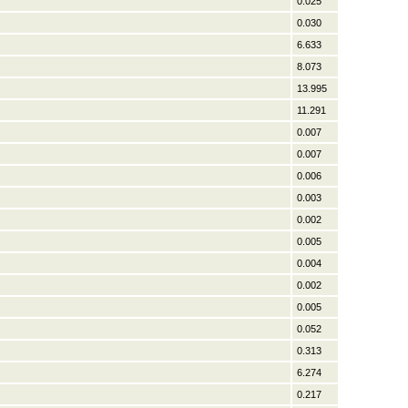
0.025
0.030
6.633
8.073
13.995
11.291
0.007
0.007
0.006
0.003
0.002
0.005
0.004
0.002
0.005
0.052
0.313
6.274
0.217