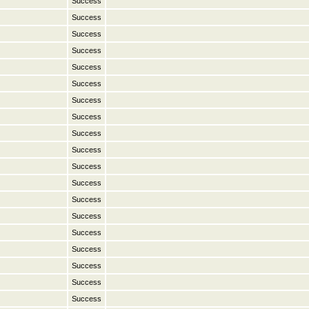
Success
Success
Success
Success
Success
Success
Success
Success
Success
Success
Success
Success
Success
Success
Success
Success
Success
Success
Success