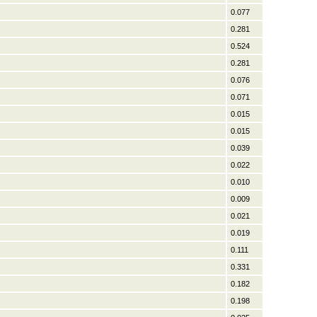
0.077
0.281
0.524
0.281
0.076
0.071
0.015
0.015
0.039
0.022
0.010
0.009
0.021
0.019
0.111
0.331
0.182
0.198