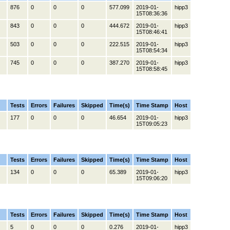
876
0
0
0
577.099
2019-01-
hipp3
15T08:36:36
843
0
0
0
444.672
2019-01-
hipp3
15T08:46:41
503
0
0
0
222.515
2019-01-
hipp3
15T08:54:34
745
0
0
0
387.270
2019-01-
hipp3
15T08:58:45
Tests
Errors
Failures
Skipped
Time(s)
Time Stamp
Host
177
0
0
0
46.654
2019-01-
hipp3
15T09:05:23
Tests
Errors
Failures
Skipped
Time(s)
Time Stamp
Host
134
0
0
0
65.389
2019-01-
hipp3
15T09:06:20
Tests
Errors
Failures
Skipped
Time(s)
Time Stamp
Host
5
0
0
0
0.276
2019-01-
hipp3