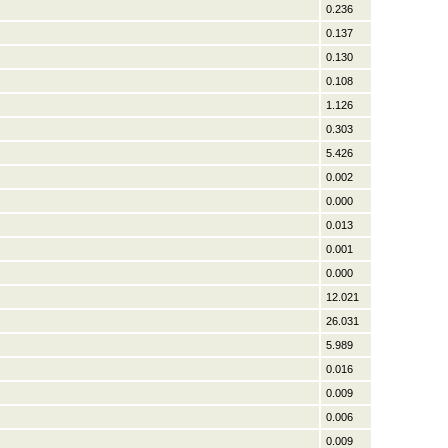
0.236
0.137
0.130
0.108
1.126
0.303
5.426
0.002
0.000
0.013
0.001
0.000
12.021
26.031
5.989
0.016
0.009
0.006
0.009