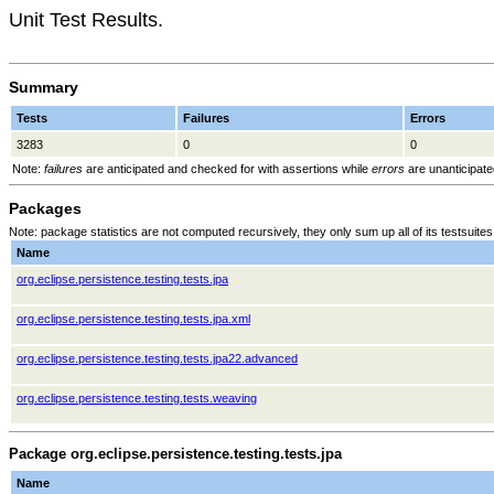
Unit Test Results.
Summary
Tests
Failures
Errors
3283
0
0
Note:
failures
are anticipated and checked for with assertions while
errors
are unanticipate
Packages
Note: package statistics are not computed recursively, they only sum up all of its testsuit
Name
org.eclipse.persistence.testing.tests.jpa
org.eclipse.persistence.testing.tests.jpa.xml
org.eclipse.persistence.testing.tests.jpa22.advanced
org.eclipse.persistence.testing.tests.weaving
Package org.eclipse.persistence.testing.tests.jpa
Name