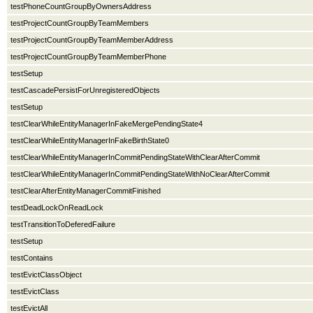
testPhoneCountGroupByOwnersAddress
testProjectCountGroupByTeamMembers
testProjectCountGroupByTeamMemberAddress
testProjectCountGroupByTeamMemberPhone
testSetup
testCascadePersistForUnregisteredObjects
testSetup
testClearWhileEntityManagerInFakeMergePendingState4
testClearWhileEntityManagerInFakeBirthState0
testClearWhileEntityManagerInCommitPendingStateWithClearAfterCommit
testClearWhileEntityManagerInCommitPendingStateWithNoClearAfterCommit
testClearAfterEntityManagerCommitFinished
testDeadLockOnReadLock
testTransitionToDeferedFailure
testSetup
testContains
testEvictClassObject
testEvictClass
testEvictAll