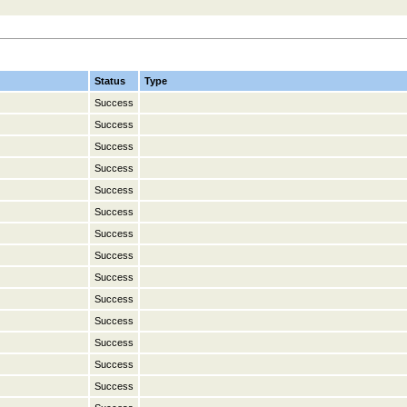
Status
Type
Success
Success
Success
Success
Success
Success
Success
Success
Success
Success
Success
Success
Success
Success