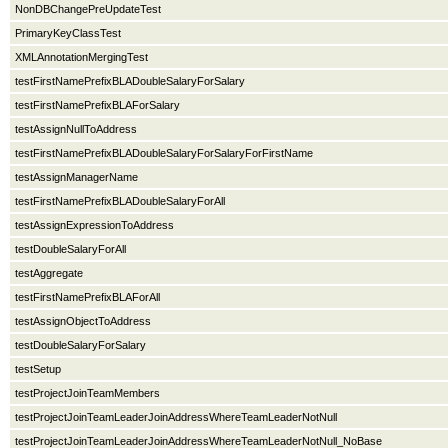
NonDBChangePreUpdateTest
PrimaryKeyClassTest
XMLAnnotationMergingTest
testFirstNamePrefixBLADoubleSalaryForSalary
testFirstNamePrefixBLAForSalary
testAssignNullToAddress
testFirstNamePrefixBLADoubleSalaryForSalaryForFirstName
testAssignManagerName
testFirstNamePrefixBLADoubleSalaryForAll
testAssignExpressionToAddress
testDoubleSalaryForAll
testAggregate
testFirstNamePrefixBLAForAll
testAssignObjectToAddress
testDoubleSalaryForSalary
testSetup
testProjectJoinTeamMembers
testProjectJoinTeamLeaderJoinAddressWhereTeamLeaderNotNull
testProjectJoinTeamLeaderJoinAddressWhereTeamLeaderNotNull_NoBase