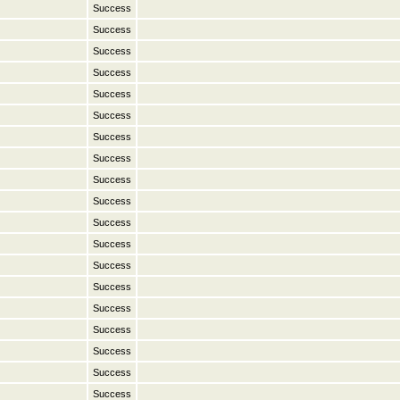
Success
Success
Success
Success
Success
Success
Success
Success
Success
Success
Success
Success
Success
Success
Success
Success
Success
Success
Success