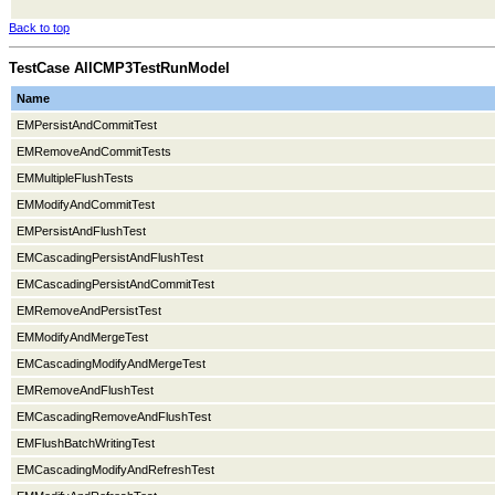
Back to top
TestCase AllCMP3TestRunModel
Name
EMPersistAndCommitTest
EMRemoveAndCommitTests
EMMultipleFlushTests
EMModifyAndCommitTest
EMPersistAndFlushTest
EMCascadingPersistAndFlushTest
EMCascadingPersistAndCommitTest
EMRemoveAndPersistTest
EMModifyAndMergeTest
EMCascadingModifyAndMergeTest
EMRemoveAndFlushTest
EMCascadingRemoveAndFlushTest
EMFlushBatchWritingTest
EMCascadingModifyAndRefreshTest