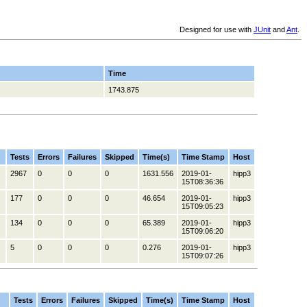
Designed for use with
JUnit
and
Ant
.
Time
1743.875
Tests
Errors
Failures
Skipped
Time(s)
Time Stamp
Host
2967
0
0
0
1631.556
2019-01-
hipp3
15T08:36:36
177
0
0
0
46.654
2019-01-
hipp3
15T09:05:23
134
0
0
0
65.389
2019-01-
hipp3
15T09:06:20
5
0
0
0
0.276
2019-01-
hipp3
15T09:07:26
Tests
Errors
Failures
Skipped
Time(s)
Time Stamp
Host