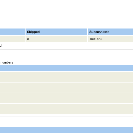
Skipped
Success rate
0
100.00%
d.
es numbers.