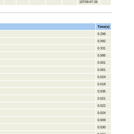
15T09:07:26
Time(s)
0.298
0.092
0.331
0.585
0.001
0.001
0.024
0.018
0.035
0.021
0.022
0.024
0.009
0.030