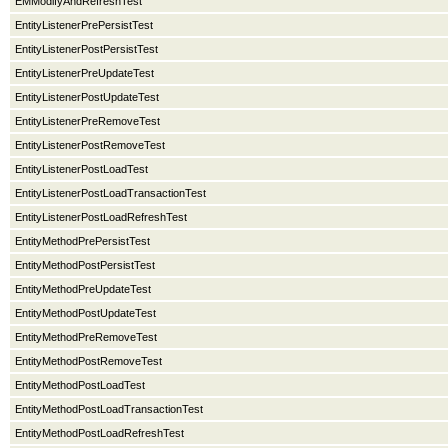
EMModifyAndRefreshTest
EntityListenerPrePersistTest
EntityListenerPostPersistTest
EntityListenerPreUpdateTest
EntityListenerPostUpdateTest
EntityListenerPreRemoveTest
EntityListenerPostRemoveTest
EntityListenerPostLoadTest
EntityListenerPostLoadTransactionTest
EntityListenerPostLoadRefreshTest
EntityMethodPrePersistTest
EntityMethodPostPersistTest
EntityMethodPreUpdateTest
EntityMethodPostUpdateTest
EntityMethodPreRemoveTest
EntityMethodPostRemoveTest
EntityMethodPostLoadTest
EntityMethodPostLoadTransactionTest
EntityMethodPostLoadRefreshTest