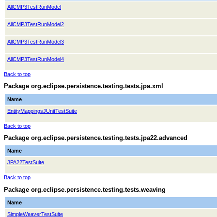
AllCMP3TestRunModel
AllCMP3TestRunModel2
AllCMP3TestRunModel3
AllCMP3TestRunModel4
Back to top
Package org.eclipse.persistence.testing.tests.jpa.xml
Name
EntityMappingsJUnitTestSuite
Back to top
Package org.eclipse.persistence.testing.tests.jpa22.advanced
Name
JPA22TestSuite
Back to top
Package org.eclipse.persistence.testing.tests.weaving
Name
SimpleWeaverTestSuite