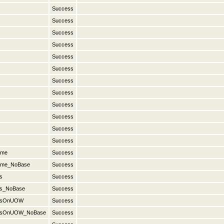
Success
Success
Success
Success
Success
Success
Success
Success
Success
Success
Success
Success
ame
Success
Name_NoBase
Success
s
Success
es_NoBase
Success
nesOnUOW
Success
onesOnUOW_NoBase
Success