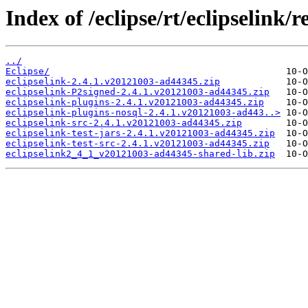
Index of /eclipse/rt/eclipselink/re
../
Eclipse/
eclipselink-2.4.1.v20121003-ad44345.zip
eclipselink-P2signed-2.4.1.v20121003-ad44345.zip
eclipselink-plugins-2.4.1.v20121003-ad44345.zip
eclipselink-plugins-nosql-2.4.1.v20121003-ad443..>
eclipselink-src-2.4.1.v20121003-ad44345.zip
eclipselink-test-jars-2.4.1.v20121003-ad44345.zip
eclipselink-test-src-2.4.1.v20121003-ad44345.zip
eclipselink2_4_1_v20121003-ad44345-shared-lib.zip