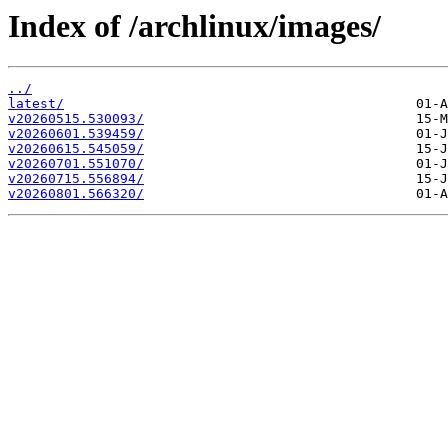
Index of /archlinux/images/
../
latest/
v20260515.530093/
v20260601.539459/
v20260615.545059/
v20260701.551070/
v20260715.556894/
v20260801.566320/